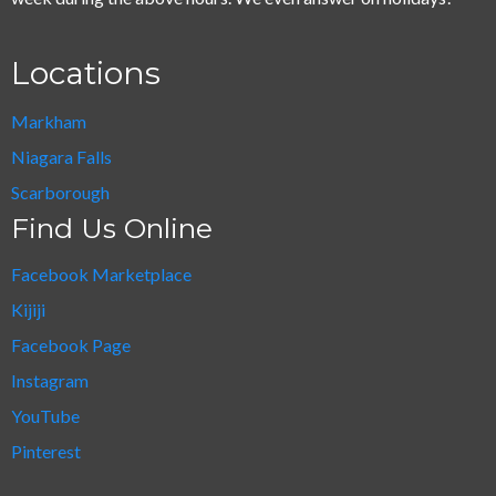
Locations
Markham
Niagara Falls
Scarborough
Find Us Online
Facebook Marketplace
Kijiji
Facebook Page
Instagram
YouTube
Pinterest