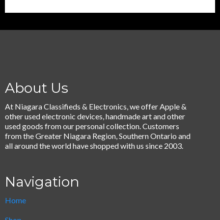
About Us
At Niagara Classifieds & Electronics, we offer Apple &
other used electronic devices, handmade art and other
used goods from our personal collection. Customers
from the Greater Niagara Region, Southern Ontario and
all around the world have shopped with us since 2003.
Navigation
Home
Shop