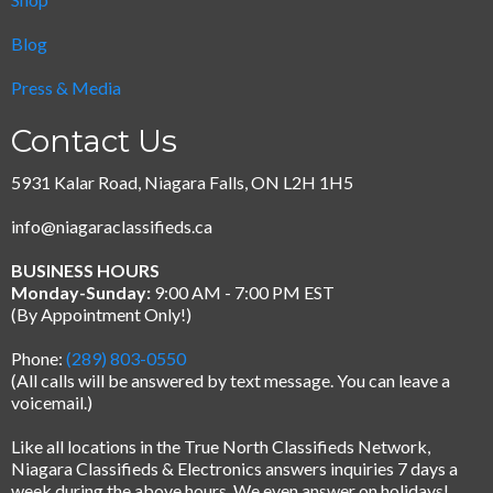
Blog
Press & Media
Contact Us
5931 Kalar Road, Niagara Falls, ON L2H 1H5
info@niagaraclassifieds.ca
BUSINESS HOURS
Monday-Sunday:
9:00 AM - 7:00 PM EST
(By Appointment Only!)
Phone:
(289) 803-0550
(All calls will be answered by text message.
You can leave a
voicemail.)
Like all locations in the True North Classifieds Network,
Niagara Classifieds & Electronics answers inquiries 7 days a
week during the above hours. We even answer on holidays!