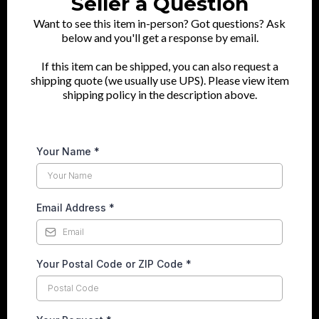
Seller a Question
Want to see this item in-person? Got questions? Ask
below and you'll get a response by email.
If this item can be shipped, you can also request a
shipping quote (we usually use UPS). Please view item
shipping policy in the description above.
Your Name
*
Email Address
*
Your Postal Code or ZIP Code
*