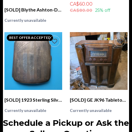
CA$60.00
[SOLD] Blythe Ashton-Drake Galleries 2004 Kenner Fascimile GENUINE (Stock, Love 'n Lace)
CA$80.00
25% off
Currently unavailable
BEST OFFER ACCEPTED
[SOLD] 1923 Sterling Silver Cigarette Case, Monogrammed "AM", CSC & Co. Birmingham
[SOLD] GE JK96 Tabletop Radio (1940)
Currently unavailable
Currently unavailable
Schedule a Pickup or Ask the