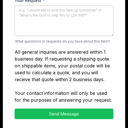
Your Request
*
What questions or requests do you have about this item?
All general inquiries are answered within 1
business day. If requesting a shipping quote
on shippable items, your postal code will be
used to calculate a quote, and you will
receive that quote within 2 business days.
Your contact information will only be used
for the purposes of answering your request.
Send Message