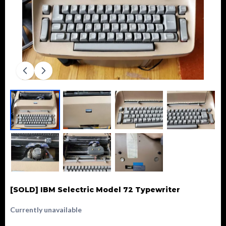
[SOLD] IBM Selectric Model 72 Typewriter
Currently unavailable