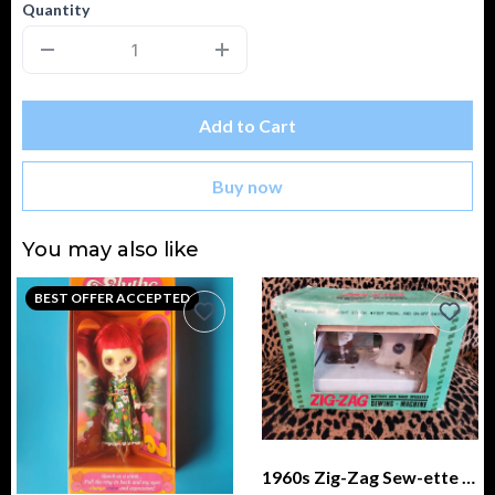
Quantity
Add to Cart
Buy now
You may also like
BEST OFFER ACCEPTED
1960s Zig-Zag Sew-ette Sewing Machine, Battery and Hand Operated IN BOX