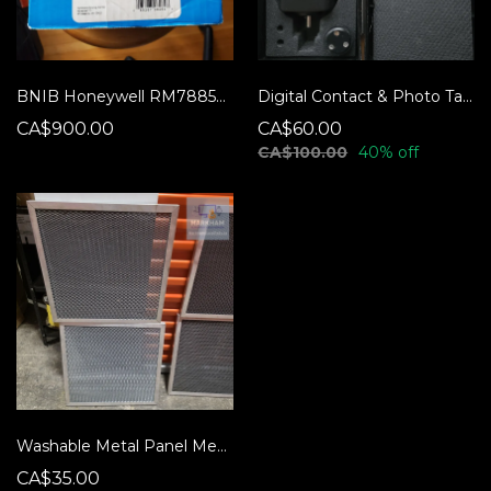
BNIB Honeywell RM7885A-1015 Burner Control
Digital Contact & Photo Tachometer - Kleton K4010
CA$900.00
CA$60.00
CA$100.00
40% off
Washable Metal Panel Mesh Filters
CA$35.00