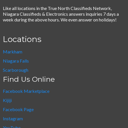
Like all locations in the True North Classifieds Network,
Niagara Classifieds & Electronics answers inquiries 7 days a
week during the above hours. We even answer on holidays!
Locations
Markham
Niagara Falls
Scarborough
Find Us Online
Facebook Marketplace
Kijiji
Facebook Page
Instagram
YouTube