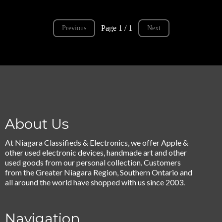
Page 1 / 1
Previous
Next
About Us
At Niagara Classifieds & Electronics, we offer Apple &
other used electronic devices, handmade art and other
used goods from our personal collection. Customers
from the Greater Niagara Region, Southern Ontario and
all around the world have shopped with us since 2003.
Navigation