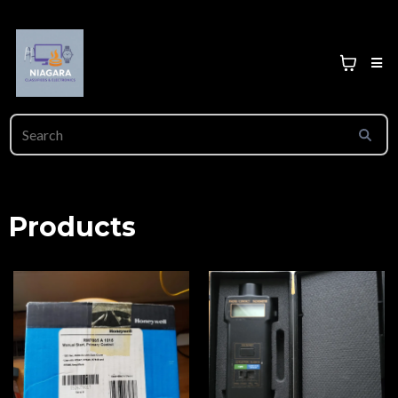
Products