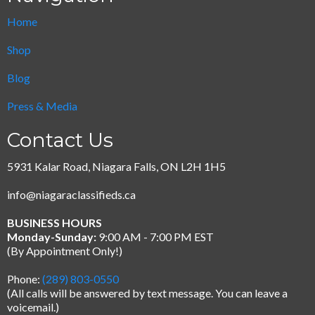
Home
Shop
Blog
Press & Media
Contact Us
5931 Kalar Road, Niagara Falls, ON L2H 1H5
info@niagaraclassifieds.ca
BUSINESS HOURS
Monday-Sunday:
9:00 AM - 7:00 PM EST
(By Appointment Only!)
Phone:
(289) 803-0550
(All calls will be answered by text message.
You can leave a
voicemail.)