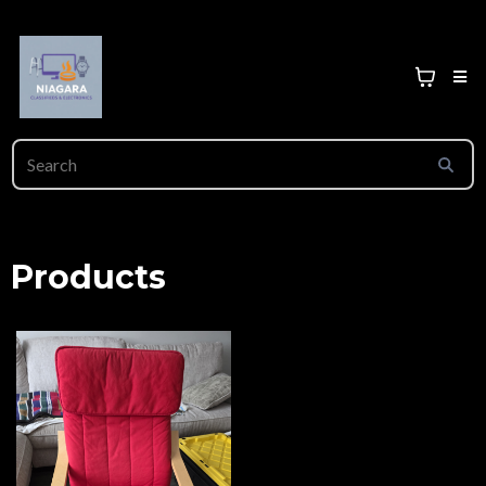
Products