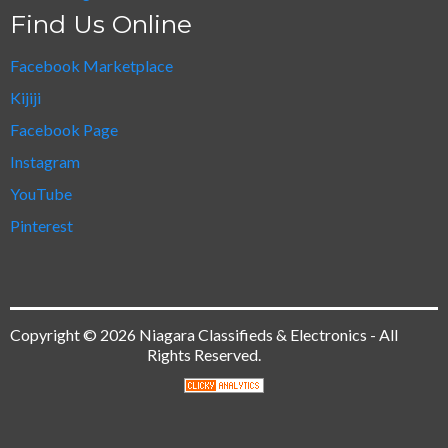
Find Us Online
Facebook Marketplace
Kijiji
Facebook Page
Instagram
YouTube
Pinterest
Copyright © 2026 Niagara Classifieds & Electronics - All
Rights Reserved.