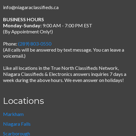
info@niagaraclassifieds.ca
BUSINESS HOURS
Monday-Sunday:
9:00 AM - 7:00 PM EST
(By Appointment Only!)
Phone:
(289) 803-0550
(All calls will be answered by text message.
You can leave a
voicemail.)
Like all locations in the True North Classifieds Network,
Niagara Classifieds & Electronics answers inquiries 7 days a
week during the above hours. We even answer on holidays!
Locations
Markham
Niagara Falls
Scarborough