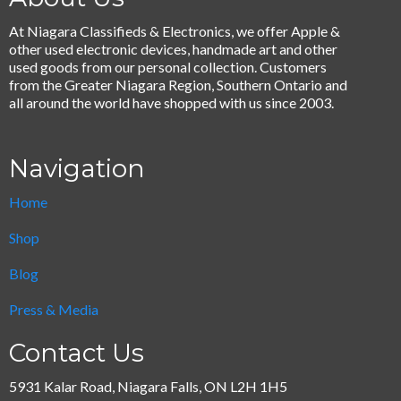
At Niagara Classifieds & Electronics, we offer Apple &
other used electronic devices, handmade art and other
used goods from our personal collection. Customers
from the Greater Niagara Region, Southern Ontario and
all around the world have shopped with us since 2003.
Navigation
Home
Shop
Blog
Press & Media
Contact Us
5931 Kalar Road, Niagara Falls, ON L2H 1H5