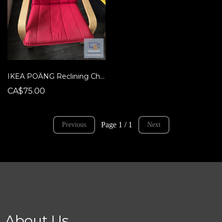
IKEA POÄNG Reclining Chair - HTF RED Cushion!
CA$75.00
Page 1 / 1
Previous
Next
About Us