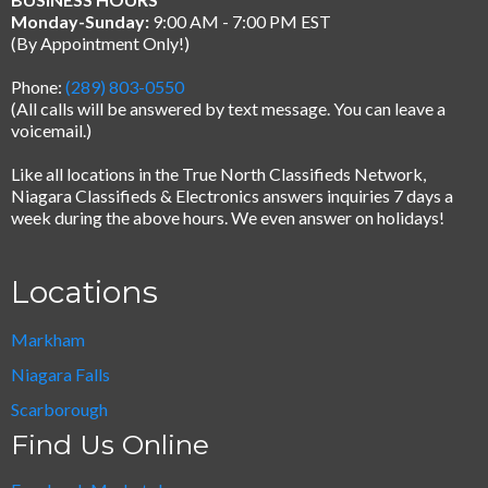
Monday-Sunday:
9:00 AM - 7:00 PM EST
(By Appointment Only!)
Phone:
(289) 803-0550
(All calls will be answered by text message.
You can leave a
voicemail.)
Like all locations in the True North Classifieds Network,
Niagara Classifieds & Electronics answers inquiries 7 days a
week during the above hours. We even answer on holidays!
Locations
Markham
Niagara Falls
Scarborough
Find Us Online