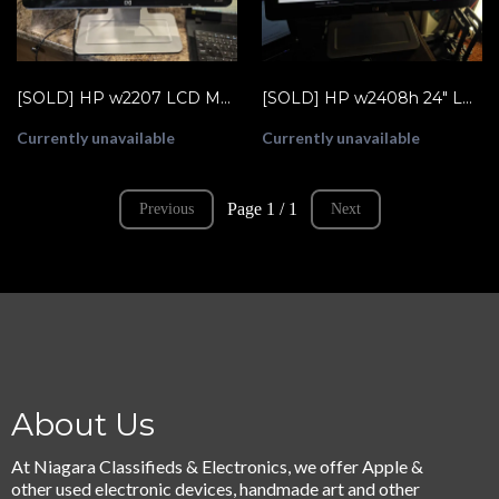
[SOLD] HP w2207 LCD Monitor, horizontal stripe across screen
[SOLD] HP w2408h 24" LCD Monitor, HDMI, VGA, USB Inputs (GM712AA)
Currently unavailable
Currently unavailable
Page 1 / 1
Previous
Next
About Us
At Niagara Classifieds & Electronics, we offer Apple &
other used electronic devices, handmade art and other