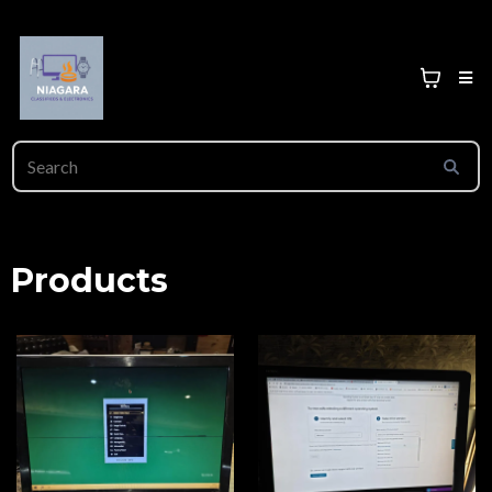
Products