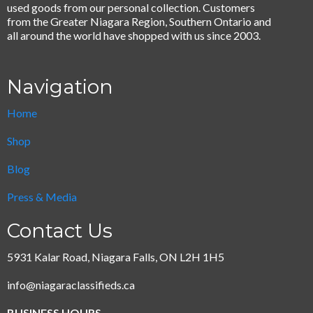
used goods from our personal collection. Customers
from the Greater Niagara Region, Southern Ontario and
all around the world have shopped with us since 2003.
Navigation
Home
Shop
Blog
Press & Media
Contact Us
5931 Kalar Road, Niagara Falls, ON L2H 1H5
info@niagaraclassifieds.ca
BUSINESS HOURS