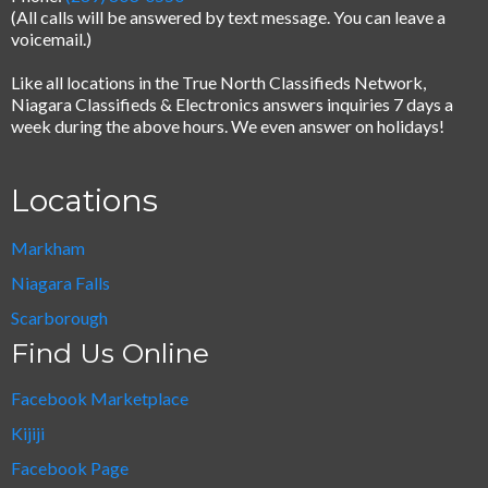
(All calls will be answered by text message.
You can leave a
voicemail.)
Like all locations in the True North Classifieds Network,
Niagara Classifieds & Electronics answers inquiries 7 days a
week during the above hours. We even answer on holidays!
Locations
Markham
Niagara Falls
Scarborough
Find Us Online
Facebook Marketplace
Kijiji
Facebook Page