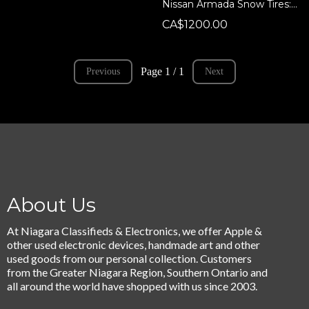
Nissan Armada Snow Tires: 18x8.5, 6x139.7, 265/70R18 Balanced Wheel & Tire Set w/ TPMS + Lugs - Nissan Armada/QX80/QX56
CA$1200.00
Page 1 / 1
Previous
Next
About Us
At Niagara Classifieds & Electronics, we offer Apple &
other used electronic devices, handmade art and other
used goods from our personal collection. Customers
from the Greater Niagara Region, Southern Ontario and
all around the world have shopped with us since 2003.