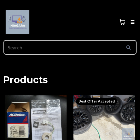
Products
Best Offer Accepted