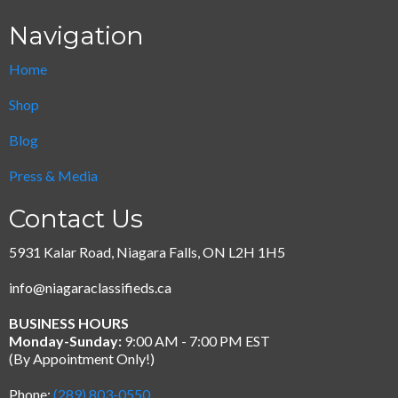
Navigation
Home
Shop
Blog
Press & Media
Contact Us
5931 Kalar Road, Niagara Falls, ON L2H 1H5
info@niagaraclassifieds.ca
BUSINESS HOURS
Monday-Sunday:
9:00 AM - 7:00 PM EST
(By Appointment Only!)
Phone:
(289) 803-0550