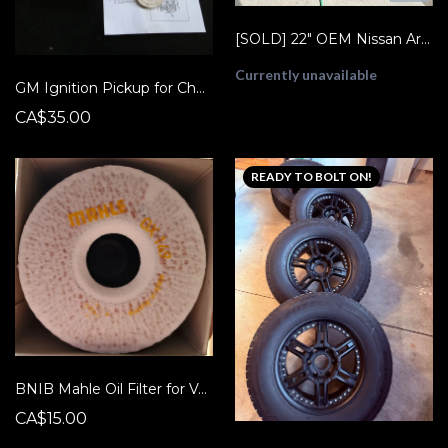
[SOLD] 22" OEM Nissan Armada Platinum Wheels & Tires + TPMS + Lugs (Like New!)
Currently unavailable
GM Ignition Pickup for Chevy Astro, Monte Carlo, Caprice etc New Open Box ACDelco 10495089 D1987
CA$35.00
READY TO BOLT ON!
BNIB Mahle Oil Filter for Volvo (OX 149 D)
CA$15.00