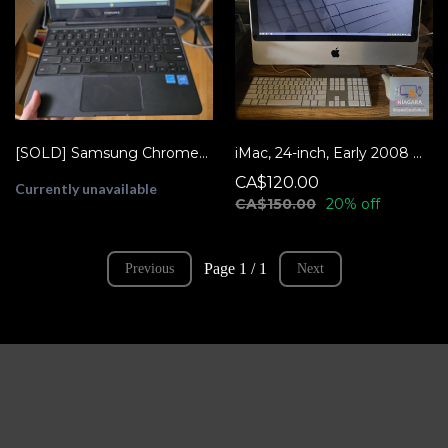
[SOLD] Samsung Chromebook 3 11.6" XE500C13
iMac, 24-inch, Early 2008 w/Linux Mint - READY TO USE!
CA$120.00
Currently unavailable
CA$150.00
20% off
Page 1 / 1
Previous
Next