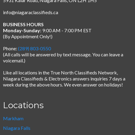
5931 Kalar Road, Niagara Falls, ON L2H 1H5
info@niagaraclassifieds.ca
BUSINESS HOURS
Monday-Sunday:
9:00 AM - 7:00 PM EST
(By Appointment Only!)
Phone:
(289) 803-0550
(All calls will be answered by text message.
You can leave a
voicemail.)
Like all locations in the True North Classifieds Network,
Niagara Classifieds & Electronics answers inquiries 7 days a
week during the above hours. We even answer on holidays!
Locations
Markham
Niagara Falls