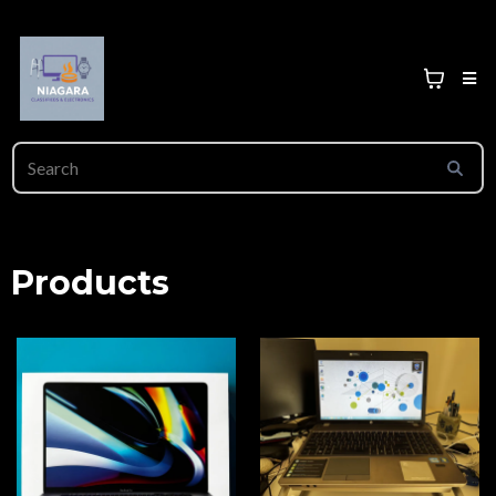
Products