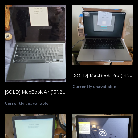
[SOLD] MacBook Pro (14", 2021) M1 Pro - A2442
Currently unavailable
[SOLD] MacBook Air (13", 2024) M3 - A3113
Currently unavailable