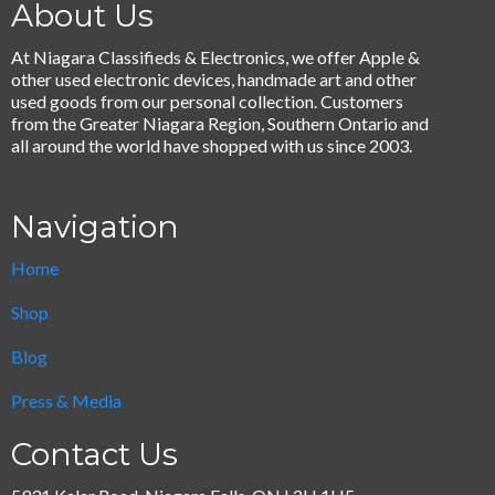
About Us
At Niagara Classifieds & Electronics, we offer Apple &
other used electronic devices, handmade art and other
used goods from our personal collection. Customers
from the Greater Niagara Region, Southern Ontario and
all around the world have shopped with us since 2003.
Navigation
Home
Shop
Blog
Press & Media
Contact Us