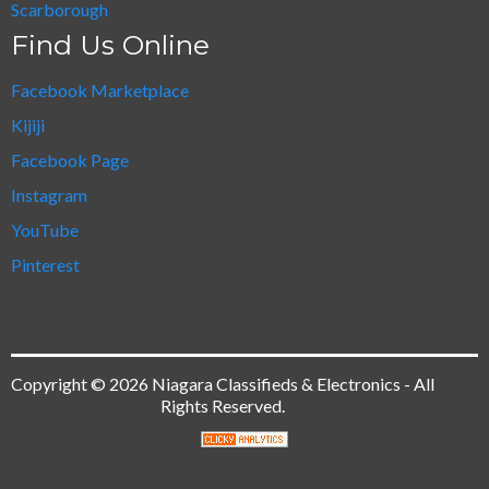
Scarborough
Find Us Online
Facebook Marketplace
Kijiji
Facebook Page
Instagram
YouTube
Pinterest
Copyright © 2026 Niagara Classifieds & Electronics - All
Rights Reserved.