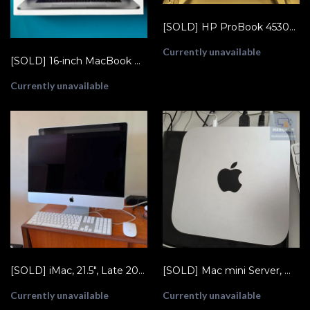
[SOLD] HP ProBook 4530s XU015UT, 2.1GHz Core i3 2nd Gen, 8GB RAM, 320GB HDD
Currently unavailable
[SOLD] 16-inch MacBook Pro (2019, i9/16 GB/1 TB)
Currently unavailable
[SOLD] iMac, 21.5", Late 2012, Core i7-3770S 3.1, Fusion Drive, 8GB RAM (A1418 EMC 2544)
[SOLD] Mac mini Server, Mid-2010, Core 2 Duo 2.66GHz, 4GB RAM, 2x 500GB HDD (A1347 EMC 2364)
Currently unavailable
Currently unavailable