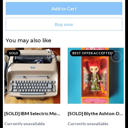
Add to Cart
Buy now
You may also like
SOLD
BEST OFFER ACCEPTED
[SOLD] IBM Selectric Model 72 Typewriter
[SOLD] Blythe Ashton-Drake Galleries 2004 Kenner Fascimile GENUINE (Stock, Love 'n Lace)
Currently unavailable
Currently unavailable