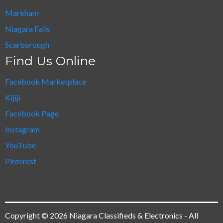
Markham
Niagara Falls
Scarborough
Find Us Online
Facebook Marketplace
Kijiji
Facebook Page
Instagram
YouTube
Pinterest
Copyright © 2026 Niagara Classifieds & Electronics - All