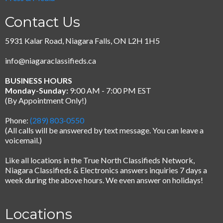
Contact Us
5931 Kalar Road, Niagara Falls, ON L2H 1H5
info@niagaraclassifieds.ca
BUSINESS HOURS
Monday-Sunday:
9:00 AM - 7:00 PM EST
(By Appointment Only!)
Phone:
(289) 803-0550
(All calls will be answered by text message.
You can leave a
voicemail.)
Like all locations in the True North Classifieds Network,
Niagara Classifieds & Electronics answers inquiries 7 days a
week during the above hours. We even answer on holidays!
Locations