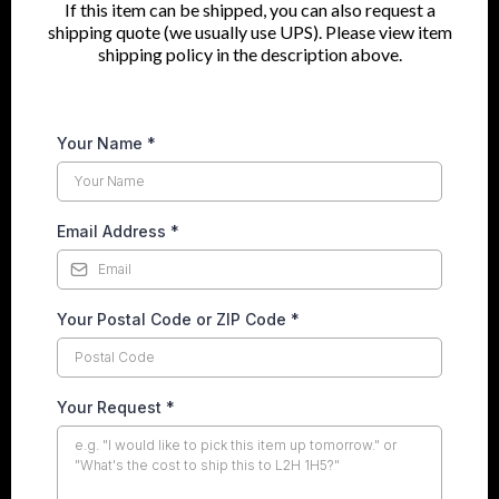
If this item can be shipped, you can also request a
shipping quote (we usually use UPS). Please view item
shipping policy in the description above.
Your Name
*
Email Address
*
Your Postal Code or ZIP Code
*
Your Request
*