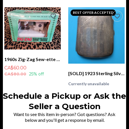
BEST OFFER ACCEPTED
1960s Zig-Zag Sew-ette Sewing Machine, Battery and Hand Operated IN BOX
CA$60.00
[SOLD] 1923 Sterling Silver Cigarette Case, Monogrammed "AM", CSC & Co. Birmingham
CA$80.00
25% off
Currently unavailable
Schedule a Pickup or Ask the
Seller a Question
Want to see this item in-person? Got questions? Ask
below and you'll get a response by email.