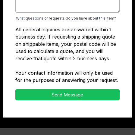
What questions or requests do you have about this item?
All general inquiries are answered within 1
business day. If requesting a shipping quote
on shippable items, your postal code will be
used to calculate a quote, and you will
receive that quote within 2 business days.
Your contact information will only be used
for the purposes of answering your request.
Send Message