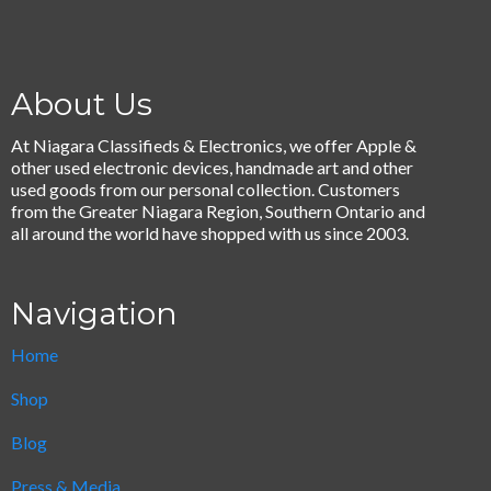
About Us
At Niagara Classifieds & Electronics, we offer Apple &
other used electronic devices, handmade art and other
used goods from our personal collection. Customers
from the Greater Niagara Region, Southern Ontario and
all around the world have shopped with us since 2003.
Navigation
Home
Shop
Blog
Press & Media