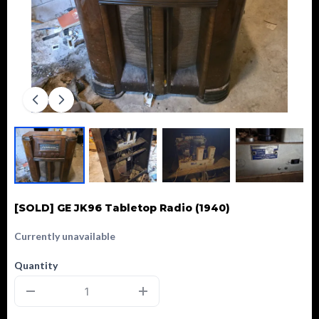
[SOLD] GE JK96 Tabletop Radio (1940)
Currently unavailable
Quantity