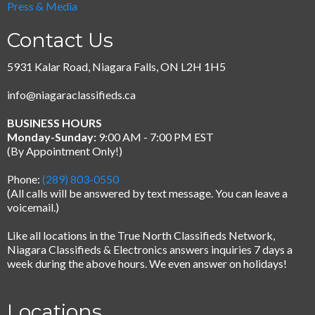
Press & Media
Contact Us
5931 Kalar Road, Niagara Falls, ON L2H 1H5
info@niagaraclassifieds.ca
BUSINESS HOURS
Monday-Sunday:
9:00 AM - 7:00 PM EST
(By Appointment Only!)
Phone:
(289) 803-0550
(All calls will be answered by text message.
You can leave a
voicemail.)
Like all locations in the True North Classifieds Network,
Niagara Classifieds & Electronics answers inquiries 7 days a
week during the above hours. We even answer on holidays!
Locations