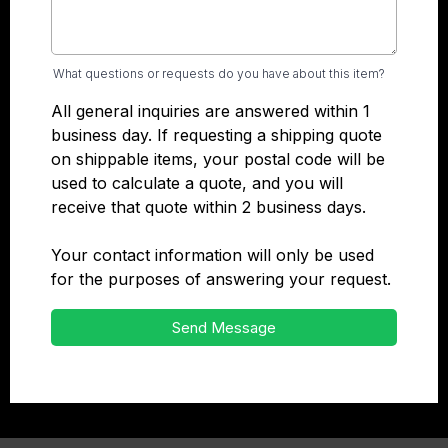
What questions or requests do you have about this item?
All general inquiries are answered within 1
business day. If requesting a shipping quote
on shippable items, your postal code will be
used to calculate a quote, and you will
receive that quote within 2 business days.
Your contact information will only be used
for the purposes of answering your request.
Send Message