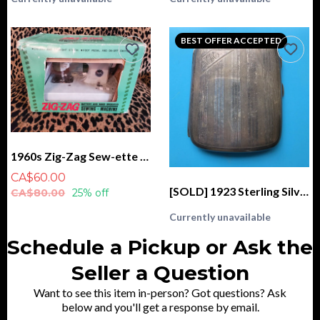
BEST OFFER ACCEPTED
1960s Zig-Zag Sew-ette Sewing Machine, Battery and Hand Operated IN BOX
CA$60.00
[SOLD] 1923 Sterling Silver Cigarette Case, Monogrammed "AM", CSC & Co. Birmingham
CA$80.00
25% off
Currently unavailable
Schedule a Pickup or Ask the
Seller a Question
Want to see this item in-person? Got questions? Ask
below and you'll get a response by email.