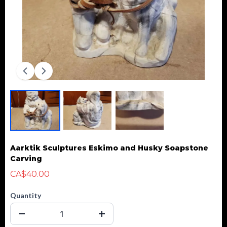
Aarktik Sculptures Eskimo and Husky Soapstone
Carving
CA$40.00
Quantity