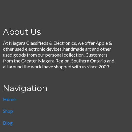
About Us
At Niagara Classifieds & Electronics, we offer Apple &
other used electronic devices, handmade art and other
used goods from our personal collection. Customers
from the Greater Niagara Region, Southern Ontario and
all around the world have shopped with us since 2003.
Navigation
Home
Shop
Blog