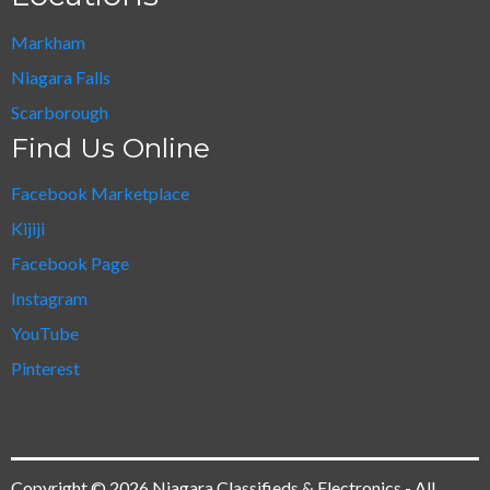
Markham
Niagara Falls
Scarborough
Find Us Online
Facebook Marketplace
Kijiji
Facebook Page
Instagram
YouTube
Pinterest
Copyright © 2026 Niagara Classifieds & Electronics - All