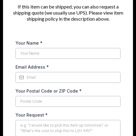
If this item can be shipped, you can also request a
shipping quote (we usually use UPS). Please view item
shipping policy in the description above.
Your Name
*
Email Address
*
Your Postal Code or ZIP Code
*
Your Request
*