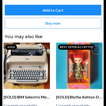
Add to Cart
Buy now
You may also like
SOLD
BEST OFFER ACCEPTED
[SOLD] IBM Selectric Model 72 Typewriter
[SOLD] Blythe Ashton-Drake Galleries 2004 Kenner Fascimile GENUINE (Stock, Love 'n Lace)
Currently unavailable
Currently unavailable